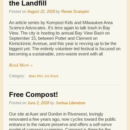
the Landfill
Posted on
August 22, 2018
by
Renee Scampini
An article series by Kompost Kids and Milwaukee Area
Science Advocates. It’s time again to talk trash in Bay
View. The city is hosting its annual Bay View Bash on
September 15, between Potter and Clement on
Kinnickinnic Avenue, and this year is revving up to be the
biggest yet. The entirely volunteer-led festival is focused on
becoming a sustainable, zero-waste event with all
Read More »
Make Dirt, Not Trash
Category:
Free Compost!
Posted on
June 2, 2018
by
Joshua Liberatore
Our site at Auer and Gordon in Riverwest, lovingly
renovated a few years ago, now cycles toward the public
entrance to the nature preserve and offers a self-serve
model of compost screening. Compost is there for the