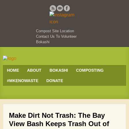
Compost Site Location
Contact Us To Volunteer
Bokashi
HOME
ABOUT
BOKASHI
COMPOSTING
#MKENOWASTE
DONATE
Make Dirt Not Trash: The Bay
View Bash Keeps Trash Out of