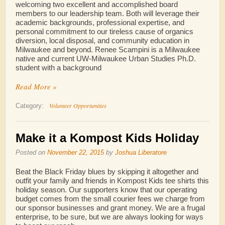
welcoming two excellent and accomplished board
members to our leadership team. Both will leverage their
academic backgrounds, professional expertise, and
personal commitment to our tireless cause of organics
diversion, local disposal, and community education in
Milwaukee and beyond. Renee Scampini is a Milwaukee
native and current UW-Milwaukee Urban Studies Ph.D.
student with a background
Read More »
Volunteer Opportunities
Category:
Make it a Kompost Kids Holiday
Posted on
November 22, 2015
by
Joshua Liberatore
Beat the Black Friday blues by skipping it altogether and
outfit your family and friends in Kompost Kids tee shirts this
holiday season. Our supporters know that our operating
budget comes from the small courier fees we charge from
our sponsor businesses and grant money. We are a frugal
enterprise, to be sure, but we are always looking for ways