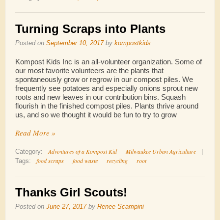
Turning Scraps into Plants
Posted on
September 10, 2017
by
kompostkids
Kompost Kids Inc is an all-volunteer organization. Some of
our most favorite volunteers are the plants that
spontaneously grow or regrow in our compost piles. We
frequently see potatoes and especially onions sprout new
roots and new leaves in our contribution bins. Squash
flourish in the finished compost piles. Plants thrive around
us, and so we thought it would be fun to try to grow
Read More »
Adventures of a Kompost Kid
Milwaukee Urban Agriculture
Category:
|
food scraps
food waste
recycling
root
Tags:
Thanks Girl Scouts!
Posted on
June 27, 2017
by
Renee Scampini