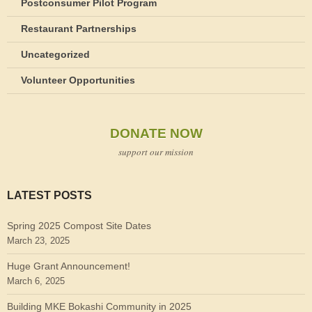
Postconsumer Pilot Program
Restaurant Partnerships
Uncategorized
Volunteer Opportunities
DONATE NOW
support our mission
LATEST POSTS
Spring 2025 Compost Site Dates
March 23, 2025
Huge Grant Announcement!
March 6, 2025
Building MKE Bokashi Community in 2025