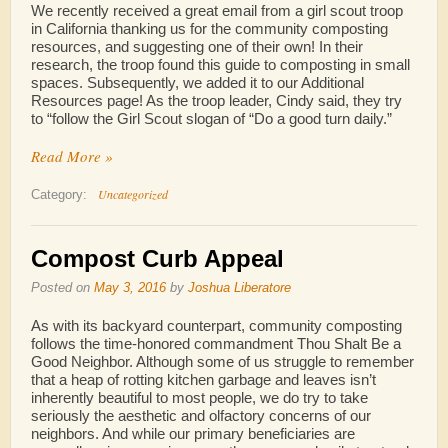
We recently received a great email from a girl scout troop
in California thanking us for the community composting
resources, and suggesting one of their own! In their
research, the troop found this guide to composting in small
spaces. Subsequently, we added it to our Additional
Resources page! As the troop leader, Cindy said, they try
to “follow the Girl Scout slogan of “Do a good turn daily.”
Read More »
Uncategorized
Category:
Compost Curb Appeal
Posted on
May 3, 2016
by
Joshua Liberatore
As with its backyard counterpart, community composting
follows the time-honored commandment Thou Shalt Be a
Good Neighbor. Although some of us struggle to remember
that a heap of rotting kitchen garbage and leaves isn’t
inherently beautiful to most people, we do try to take
seriously the aesthetic and olfactory concerns of our
neighbors. And while our primary beneficiaries are