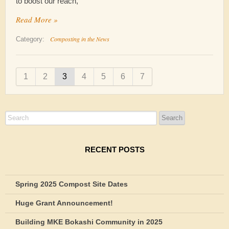
to boost our reach,
Read More »
Composting in the News
Category:
1
2
3
4
5
6
7
RECENT POSTS
Spring 2025 Compost Site Dates
Huge Grant Announcement!
Building MKE Bokashi Community in 2025