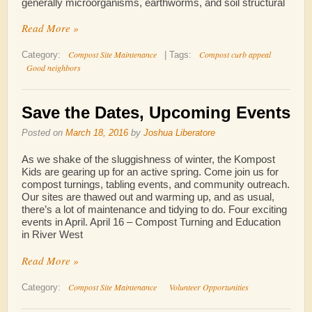
generally microorganisms, earthworms, and soil structural
Read More »
Compost Site Maintenance
Compost curb appeal
Category:
|
Tags:
Good neighbors
Save the Dates, Upcoming Events
Posted on
March 18, 2016
by
Joshua Liberatore
As we shake of the sluggishness of winter, the Kompost
Kids are gearing up for an active spring. Come join us for
compost turnings, tabling events, and community outreach.
Our sites are thawed out and warming up, and as usual,
there’s a lot of maintenance and tidying to do. Four exciting
events in April. April 16 – Compost Turning and Education
in River West
Read More »
Compost Site Maintenance
Volunteer Opportunities
Category: