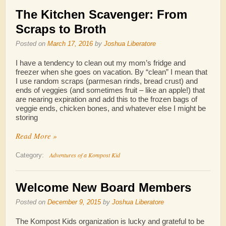
The Kitchen Scavenger: From
Scraps to Broth
Posted on
March 17, 2016
by
Joshua Liberatore
I have a tendency to clean out my mom’s fridge and
freezer when she goes on vacation. By “clean” I mean that
I use random scraps (parmesan rinds, bread crust) and
ends of veggies (and sometimes fruit – like an apple!) that
are nearing expiration and add this to the frozen bags of
veggie ends, chicken bones, and whatever else I might be
storing
Read More »
Adventures of a Kompost Kid
Category:
Welcome New Board Members
Posted on
December 9, 2015
by
Joshua Liberatore
The Kompost Kids organization is lucky and grateful to be