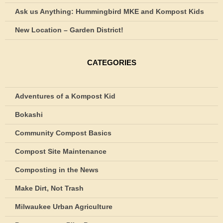
Ask us Anything: Hummingbird MKE and Kompost Kids
New Location – Garden District!
CATEGORIES
Adventures of a Kompost Kid
Bokashi
Community Compost Basics
Compost Site Maintenance
Composting in the News
Make Dirt, Not Trash
Milwaukee Urban Agriculture