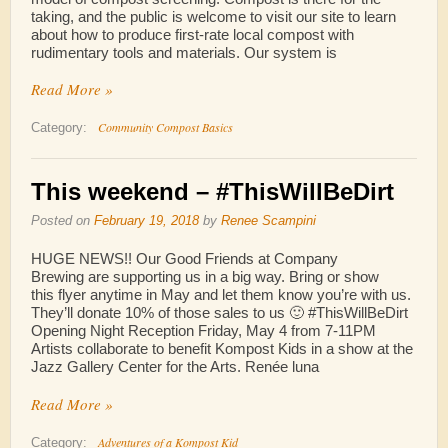
taking, and the public is welcome to visit our site to learn
about how to produce first-rate local compost with
rudimentary tools and materials. Our system is
Read More »
Community Compost Basics
Category:
This weekend – #ThisWillBeDirt
Posted on
February 19, 2018
by
Renee Scampini
HUGE NEWS!! Our Good Friends at Company
Brewing are supporting us in a big way. Bring or show
this flyer anytime in May and let them know you’re with us.
They’ll donate 10% of those sales to us 🙂 #ThisWillBeDirt
Opening Night Reception Friday, May 4 from 7-11PM
Artists collaborate to benefit Kompost Kids in a show at the
Jazz Gallery Center for the Arts. Renée luna
Read More »
Adventures of a Kompost Kid
Category: