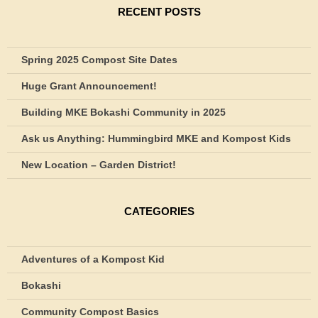
RECENT POSTS
Spring 2025 Compost Site Dates
Huge Grant Announcement!
Building MKE Bokashi Community in 2025
Ask us Anything: Hummingbird MKE and Kompost Kids
New Location – Garden District!
CATEGORIES
Adventures of a Kompost Kid
Bokashi
Community Compost Basics