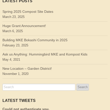
LATEST POSTS
Spring 2025 Compost Site Dates
March 23, 2025
Huge Grant Announcement!
March 6, 2025
Building MKE Bokashi Community in 2025
February 23, 2025
Ask us Anything: Hummingbird MKE and Kompost Kids
May 4, 2021
New Location – Garden District!
November 1, 2020
LATEST TWEETS
Could not authenticate you.