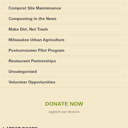
Compost Site Maintenance
Composting in the News
Make Dirt, Not Trash
Milwaukee Urban Agriculture
Postconsumer Pilot Program
Restaurant Partnerships
Uncategorized
Volunteer Opportunities
DONATE NOW
support our mission