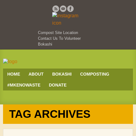
Compost Site Location
Contact Us To Volunteer
Bokashi
HOME
ABOUT
BOKASHI
COMPOSTING
#MKENOWASTE
DONATE
TAG ARCHIVES