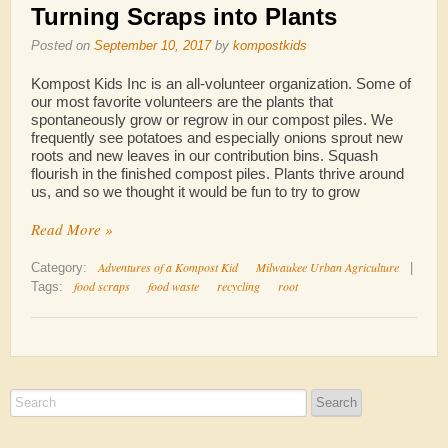
Turning Scraps into Plants
Posted on
September 10, 2017
by
kompostkids
Kompost Kids Inc is an all-volunteer organization. Some of
our most favorite volunteers are the plants that
spontaneously grow or regrow in our compost piles. We
frequently see potatoes and especially onions sprout new
roots and new leaves in our contribution bins. Squash
flourish in the finished compost piles. Plants thrive around
us, and so we thought it would be fun to try to grow
Read More »
Adventures of a Kompost Kid
Milwaukee Urban Agriculture
Category:
|
food scraps
food waste
recycling
root
Tags: