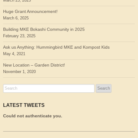
March 23, 2025
Huge Grant Announcement!
March 6, 2025
Building MKE Bokashi Community in 2025
February 23, 2025
Ask us Anything: Hummingbird MKE and Kompost Kids
May 4, 2021
New Location – Garden District!
November 1, 2020
LATEST TWEETS
Could not authenticate you.