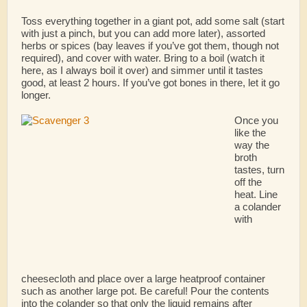
Toss everything together in a giant pot, add some salt (start
with just a pinch, but you can add more later), assorted
herbs or spices (bay leaves if you’ve got them, though not
required), and cover with water. Bring to a boil (watch it
here, as I always boil it over) and simmer until it tastes
good, at least 2 hours. If you’ve got bones in there, let it go
longer.
Once you
like the
way the
broth
tastes, turn
off the
heat. Line
a colander
with
cheesecloth and place over a large heatproof container
such as another large pot. Be careful! Pour the contents
into the colander so that only the liquid remains after