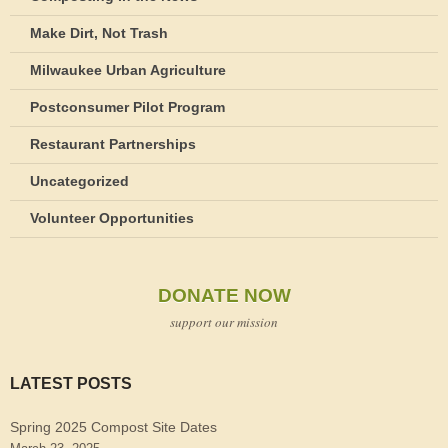
Make Dirt, Not Trash
Milwaukee Urban Agriculture
Postconsumer Pilot Program
Restaurant Partnerships
Uncategorized
Volunteer Opportunities
DONATE NOW
support our mission
LATEST POSTS
Spring 2025 Compost Site Dates