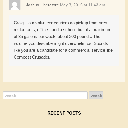
Joshua Liberatore
May 3, 2016 at 11:43 am
Craig – our volunteer couriers do pickup from area
restaurants, offices, and a school, but at a maximum
of 35 gallons per week, about 200 pounds. The
volume you describe might overwhelm us. Sounds
like you are a candidate for a commercial service like
Compost Crusader.
RECENT POSTS