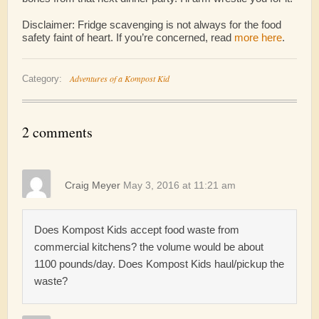
Disclaimer: Fridge scavenging is not always for the food
safety faint of heart. If you’re concerned, read
more here
.
Adventures of a Kompost Kid
Category:
2 comments
Craig Meyer
May 3, 2016 at 11:21 am
Does Kompost Kids accept food waste from
commercial kitchens? the volume would be about
1100 pounds/day. Does Kompost Kids haul/pickup the
waste?