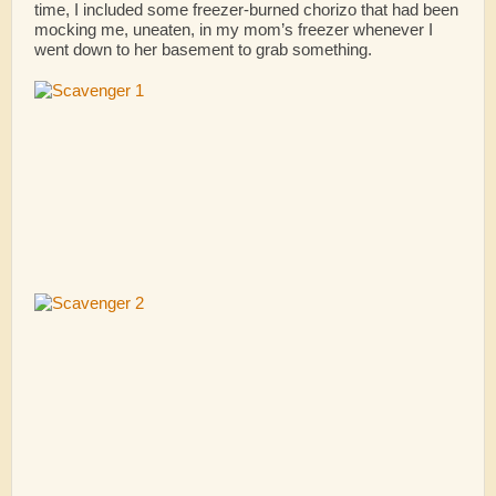
time, I included some freezer-burned chorizo that had been
mocking me, uneaten, in my mom’s freezer whenever I
went down to her basement to grab something.