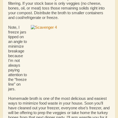
filtering. If your stock base is only veggies (no cheese,
bones, oil, or meat) toss those remaining solids right into
your compost. Distribute the broth to smaller containers
and cool/refrigerate or freeze.
Note, I
freeze jars
tipped on
an angle to
minimize
breakage
because
I’m not
always
paying
attention to
the “freeze
line” on
jars.
Homemade broth is one of the most delicious and easiest
ways to minimize food waste in your house. Soon you’ll
have cleaned out your freezer, everyone else’s freezer, and
will be offering to prep the veggies or take home the turkey
bones from that next dinner party. I’ll arm wrestle you for it.