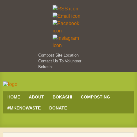
Compost Site Location
Contact Us To Volunteer
Bokashi
HOME
ABOUT
BOKASHI
COMPOSTING
#MKENOWASTE
DONATE