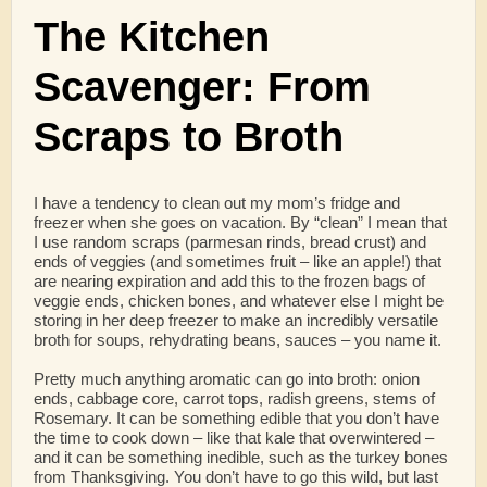
The Kitchen
Scavenger: From
Scraps to Broth
I have a tendency to clean out my mom’s fridge and
freezer when she goes on vacation. By “clean” I mean that
I use random scraps (parmesan rinds, bread crust) and
ends of veggies (and sometimes fruit – like an apple!) that
are nearing expiration and add this to the frozen bags of
veggie ends, chicken bones, and whatever else I might be
storing in her deep freezer to make an incredibly versatile
broth for soups, rehydrating beans, sauces – you name it.
Pretty much anything aromatic can go into broth: onion
ends, cabbage core, carrot tops, radish greens, stems of
Rosemary. It can be something edible that you don’t have
the time to cook down – like that kale that overwintered –
and it can be something inedible, such as the turkey bones
from Thanksgiving. You don’t have to go this wild, but last