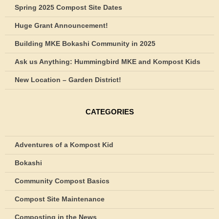
Spring 2025 Compost Site Dates
Huge Grant Announcement!
Building MKE Bokashi Community in 2025
Ask us Anything: Hummingbird MKE and Kompost Kids
New Location – Garden District!
CATEGORIES
Adventures of a Kompost Kid
Bokashi
Community Compost Basics
Compost Site Maintenance
Composting in the News