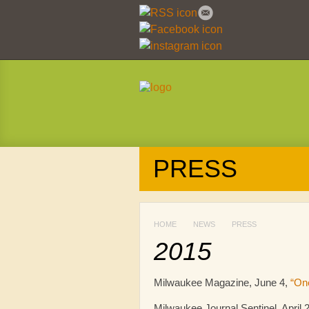
PRESS
HOME
NEWS
PRESS
2015
Milwaukee Magazine, June 4,
“On
Milwaukee Journal Sentinel, April 