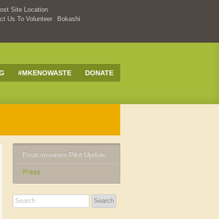
st Site Location
ct Us To Volunteer
Bokashi
G
#MKENOWASTE
DONATE
Postconsumer Pilot Update
Press