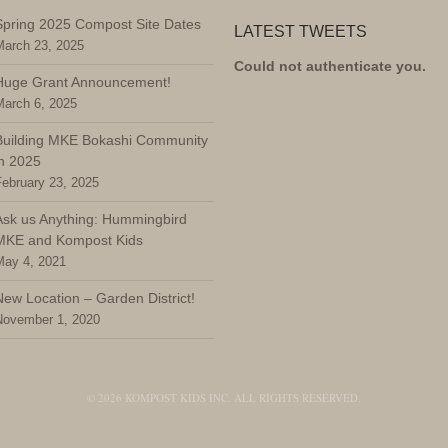
Spring 2025 Compost Site Dates
LATEST TWEETS
March 23, 2025
Could not authenticate you.
Huge Grant Announcement!
March 6, 2025
Building MKE Bokashi Community
in 2025
February 23, 2025
Ask us Anything: Hummingbird
MKE and Kompost Kids
May 4, 2021
New Location – Garden District!
November 1, 2020
© 2026 KOMPOST KIDS INC. ALL RIGHTS RESERVED.