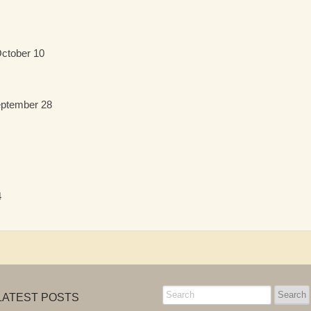
October 10
eptember 28
4
LATEST POSTS