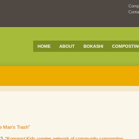
Compo
Conta
HOME
ABOUT
BOKASHI
COMPOSTIN
e Man’s Trash”
22,
“Kompost Kids creates network of community composting