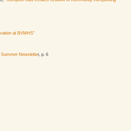
novation at BVMHS”
,
Summer Newslette
r, p. 6