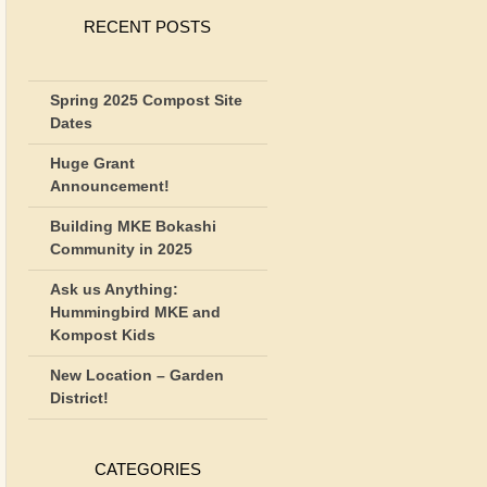
RECENT POSTS
Spring 2025 Compost Site
Dates
Huge Grant
Announcement!
Building MKE Bokashi
Community in 2025
Ask us Anything:
Hummingbird MKE and
Kompost Kids
New Location – Garden
District!
CATEGORIES