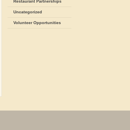
Restaurant Partnerships
Uncategorized
Volunteer Opportunities