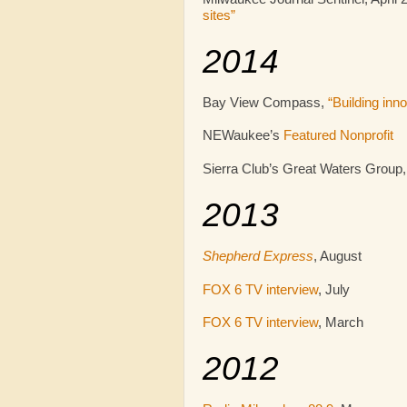
sites”
2014
Bay View Compass,
“Building in
NEWaukee’s
Featured Nonprofit
Sierra Club’s Great Waters Group
2013
Shepherd Express
, August
FOX 6 TV interview
, July
FOX 6 TV interview
, March
2012