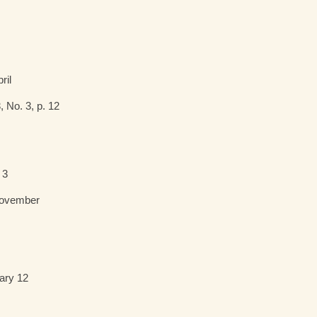
pril
, No. 3, p. 12
 3
November
ary 12