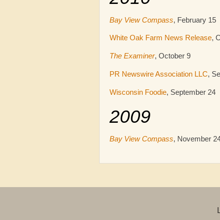
Bay View Compass
, February 15
White Oak Farm News Release
, 
The Examiner
, October 9
PR Newswire Association LLC
, S
Wisconsin Foodie
, September 24
2009
Bay View Compass
, November 2