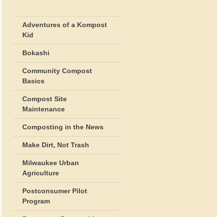
Adventures of a Kompost
Kid
Bokashi
Community Compost
Basics
Compost Site
Maintenance
Composting in the News
Make Dirt, Not Trash
Milwaukee Urban
Agriculture
Postconsumer Pilot
Program