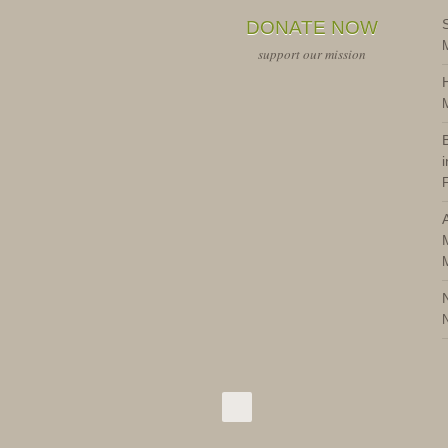
DONATE NOW
support our mission