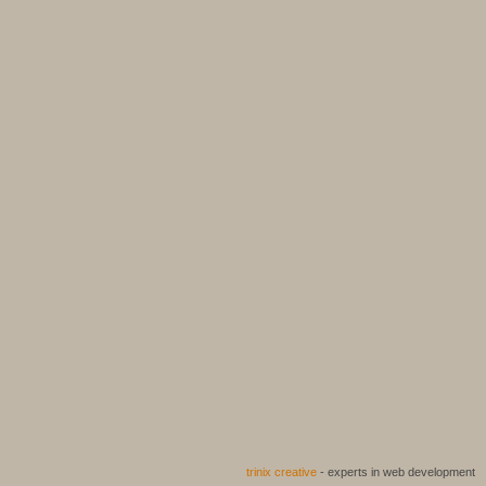
trinix creative
- experts in web development