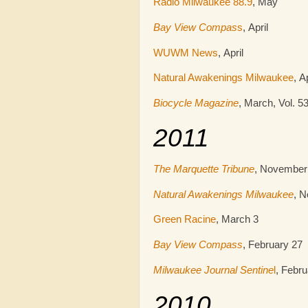
Radio Milwaukee 88.9
, May
Bay View Compas
s
, April
WUWM News
, April
Natural Awakenings Milwaukee
, A
Biocycle Magazine
, March, Vol. 53
2011
The Marquette Tribune
, November
Natural Awakenings Milwaukee
, 
Green Racine
, March 3
Bay View Compass
, February 27
Milwaukee Journal Sentine
l
, Febru
2010