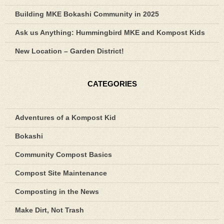
Building MKE Bokashi Community in 2025
Ask us Anything: Hummingbird MKE and Kompost Kids
New Location – Garden District!
CATEGORIES
Adventures of a Kompost Kid
Bokashi
Community Compost Basics
Compost Site Maintenance
Composting in the News
Make Dirt, Not Trash