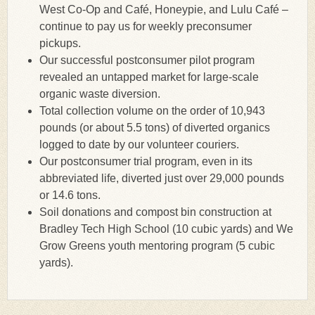
West Co-Op and Café, Honeypie, and Lulu Café –
continue to pay us for weekly preconsumer
pickups.
Our successful postconsumer pilot program
revealed an untapped market for large-scale
organic waste diversion.
Total collection volume on the order of 10,943
pounds (or about 5.5 tons) of diverted organics
logged to date by our volunteer couriers.
Our postconsumer trial program, even in its
abbreviated life, diverted just over 29,000 pounds
or 14.6 tons.
Soil donations and compost bin construction at
Bradley Tech High School (10 cubic yards) and We
Grow Greens youth mentoring program (5 cubic
yards).