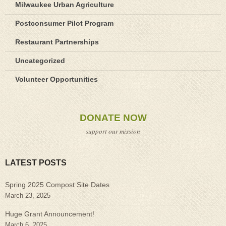
Milwaukee Urban Agriculture
Postconsumer Pilot Program
Restaurant Partnerships
Uncategorized
Volunteer Opportunities
DONATE NOW
support our mission
LATEST POSTS
Spring 2025 Compost Site Dates
March 23, 2025
Huge Grant Announcement!
March 6, 2025