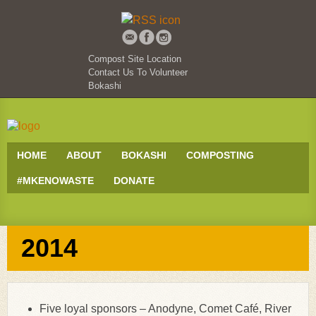
Compost Site Location
Contact Us To Volunteer
Bokashi
HOME
ABOUT
BOKASHI
COMPOSTING
#MKENOWASTE
DONATE
2014
Five loyal sponsors – Anodyne, Comet Café, River