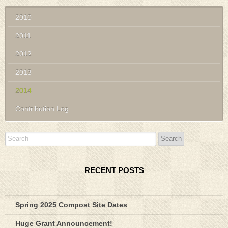
2010
2011
2012
2013
2014
Contribution Log
RECENT POSTS
Spring 2025 Compost Site Dates
Huge Grant Announcement!