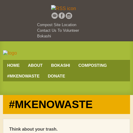
Compost Site Location
Contact Us To Volunteer
Bokashi
HOME
ABOUT
BOKASHI
COMPOSTING
#MKENOWASTE
DONATE
#MKENOWASTE
Think about your trash.