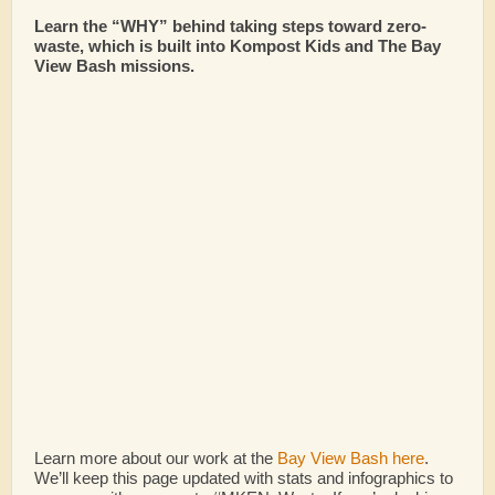
Learn the “WHY” behind taking steps toward zero-
waste, which is built into Kompost Kids and The Bay
View Bash missions.
Learn more about our work at the
Bay View Bash here
.
We’ll keep this page updated with stats and infographics to