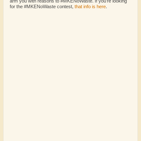
arm you with reasons to #MKENoWaste. If you’re looking
for the #MKENoWaste contest,
that info is here
.