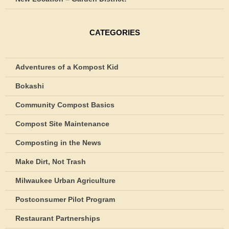
CATEGORIES
Adventures of a Kompost Kid
Bokashi
Community Compost Basics
Compost Site Maintenance
Composting in the News
Make Dirt, Not Trash
Milwaukee Urban Agriculture
Postconsumer Pilot Program
Restaurant Partnerships