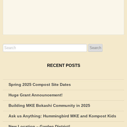
RECENT POSTS
Spring 2025 Compost Site Dates
Huge Grant Announcement!
Building MKE Bokashi Community in 2025
Ask us Anything: Hummingbird MKE and Kompost Kids
New Location – Garden District!