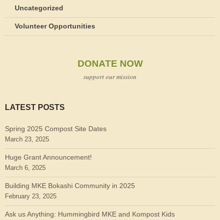
Uncategorized
Volunteer Opportunities
DONATE NOW
support our mission
LATEST POSTS
Spring 2025 Compost Site Dates
March 23, 2025
Huge Grant Announcement!
March 6, 2025
Building MKE Bokashi Community in 2025
February 23, 2025
Ask us Anything: Hummingbird MKE and Kompost Kids