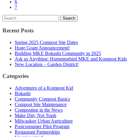
6
7
Recent Posts
Spring 2025 Compost Site Dates
Huge Grant Announcement!
Building MKE Bokashi Community in 2025
Ask us Anything: Hummingbird MKE and Kompost Kids
New Location – Garden District!
Categories
Adventures of a Kompost Kid
Bokashi
Community Compost Basics
Compost Site Maintenance
Composting in the News
Make Dirt, Not Trash
Milwaukee Urban Agriculture
Postconsumer Pilot Program
Restaurant Partnerships