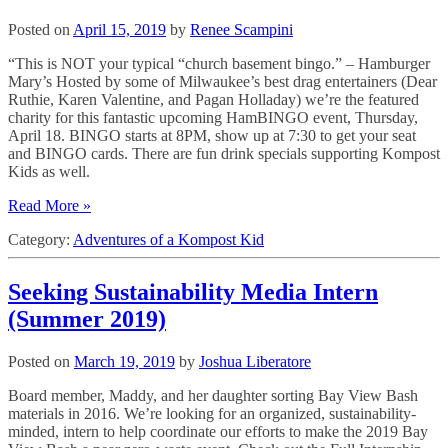
Posted on
April 15, 2019
by
Renee Scampini
“This is NOT your typical “church basement bingo.” – Hamburger
Mary’s Hosted by some of Milwaukee’s best drag entertainers (Dear
Ruthie, Karen Valentine, and Pagan Holladay) we’re the featured
charity for this fantastic upcoming HamBINGO event, Thursday,
April 18. BINGO starts at 8PM, show up at 7:30 to get your seat
and BINGO cards. There are fun drink specials supporting Kompost
Kids as well.
Read More »
Category:
Adventures of a Kompost Kid
Seeking Sustainability Media Intern
(Summer 2019)
Posted on
March 19, 2019
by
Joshua Liberatore
Board member, Maddy, and her daughter sorting Bay View Bash
materials in 2016. We’re looking for an organized, sustainability-
minded, intern to help coordinate our efforts to make the 2019 Bay