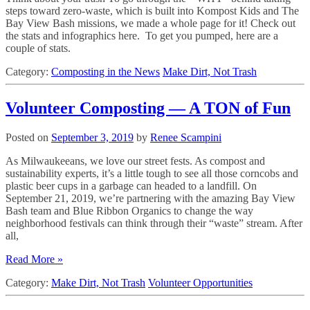
steps toward zero-waste, which is built into Kompost Kids and The
Bay View Bash missions, we made a whole page for it! Check out
the stats and infographics here. To get you pumped, here are a
couple of stats.
Category:
Composting in the News
Make Dirt, Not Trash
Volunteer Composting — A TON of Fun
Posted on
September 3, 2019
by
Renee Scampini
As Milwaukeeans, we love our street fests. As compost and
sustainability experts, it’s a little tough to see all those corncobs and
plastic beer cups in a garbage can headed to a landfill. On
September 21, 2019, we’re partnering with the amazing Bay View
Bash team and Blue Ribbon Organics to change the way
neighborhood festivals can think through their “waste” stream. After
all,
Read More »
Category:
Make Dirt, Not Trash
Volunteer Opportunities