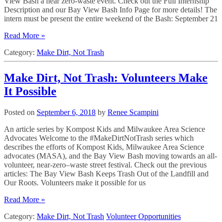
View Bash a near zero-waste event. Check out the Full Internship
Description and our Bay View Bash Info Page for more details! The
intern must be present the entire weekend of the Bash: September 21
Read More »
Category:
Make Dirt, Not Trash
Make Dirt, Not Trash: Volunteers Make
It Possible
Posted on
September 6, 2018
by
Renee Scampini
An article series by Kompost Kids and Milwaukee Area Science
Advocates Welcome to the #MakeDirtNotTrash series which
describes the efforts of Kompost Kids, Milwaukee Area Science
advocates (MASA), and the Bay View Bash moving towards an all-
volunteer, near-zero–waste street festival. Check out the previous
articles: The Bay View Bash Keeps Trash Out of the Landfill and
Our Roots. Volunteers make it possible for us
Read More »
Category:
Make Dirt, Not Trash
Volunteer Opportunities