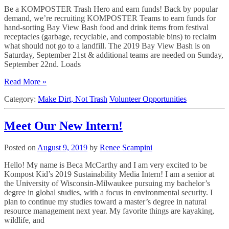
Be a KOMPOSTER Trash Hero and earn funds! Back by popular
demand, we’re recruiting KOMPOSTER Teams to earn funds for
hand-sorting Bay View Bash food and drink items from festival
receptacles (garbage, recyclable, and compostable bins) to reclaim
what should not go to a landfill. The 2019 Bay View Bash is on
Saturday, September 21st & additional teams are needed on Sunday,
September 22nd. Loads
Read More »
Category:
Make Dirt, Not Trash
Volunteer Opportunities
Meet Our New Intern!
Posted on
August 9, 2019
by
Renee Scampini
Hello! My name is Beca McCarthy and I am very excited to be
Kompost Kid’s 2019 Sustainability Media Intern! I am a senior at
the University of Wisconsin-Milwaukee pursuing my bachelor’s
degree in global studies, with a focus in environmental security. I
plan to continue my studies toward a master’s degree in natural
resource management next year. My favorite things are kayaking,
wildlife, and