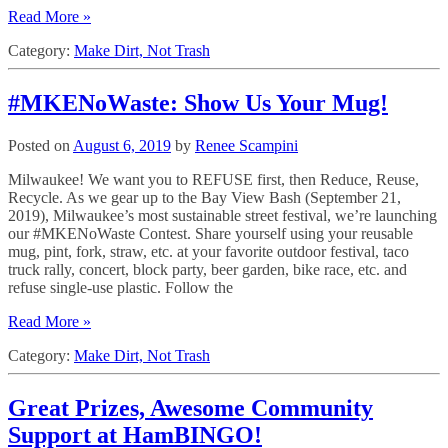
Read More »
Category:
Make Dirt, Not Trash
#MKENoWaste: Show Us Your Mug!
Posted on
August 6, 2019
by
Renee Scampini
Milwaukee! We want you to REFUSE first, then Reduce, Reuse,
Recycle. As we gear up to the Bay View Bash (September 21,
2019), Milwaukee’s most sustainable street festival, we’re launching
our #MKENoWaste Contest. Share yourself using your reusable
mug, pint, fork, straw, etc. at your favorite outdoor festival, taco
truck rally, concert, block party, beer garden, bike race, etc. and
refuse single-use plastic. Follow the
Read More »
Category:
Make Dirt, Not Trash
Great Prizes, Awesome Community
Support at HamBINGO!