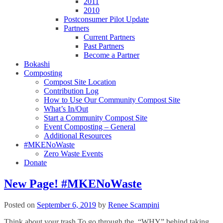
2011
2010
Postconsumer Pilot Update
Partners
Current Partners
Past Partners
Become a Partner
Bokashi
Composting
Compost Site Location
Contribution Log
How to Use Our Community Compost Site
What’s In/Out
Start a Community Compost Site
Event Composting – General
Additional Resources
#MKENoWaste
Zero Waste Events
Donate
New Page! #MKENoWaste
Posted on
September 6, 2019
by
Renee Scampini
Think about your trash To go through the “WHY” behind taking