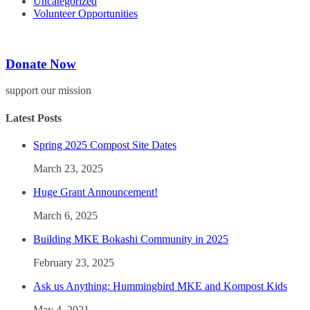
Uncategorized
Volunteer Opportunities
Donate Now
support our mission
Latest Posts
Spring 2025 Compost Site Dates
March 23, 2025
Huge Grant Announcement!
March 6, 2025
Building MKE Bokashi Community in 2025
February 23, 2025
Ask us Anything: Hummingbird MKE and Kompost Kids
May 4, 2021