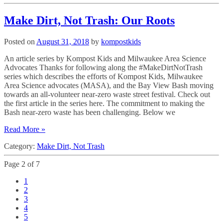
Make Dirt, Not Trash: Our Roots
Posted on
August 31, 2018
by
kompostkids
An article series by Kompost Kids and Milwaukee Area Science
Advocates Thanks for following along the #MakeDirtNotTrash
series which describes the efforts of Kompost Kids, Milwaukee
Area Science advocates (MASA), and the Bay View Bash moving
towards an all-volunteer near-zero waste street festival. Check out
the first article in the series here. The commitment to making the
Bash near-zero waste has been challenging. Below we
Read More »
Category:
Make Dirt, Not Trash
Page 2 of 7
1
2
3
4
5