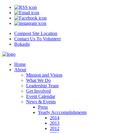
Compost Site Location
Contact Us To Volunteer
Bokashi
Home
About
Mission and Vision
What We Do
Leadership Team
Get Involved
Event Calendar
News & Events
Press
Yearly Acccomplishments
2014
2013
2012