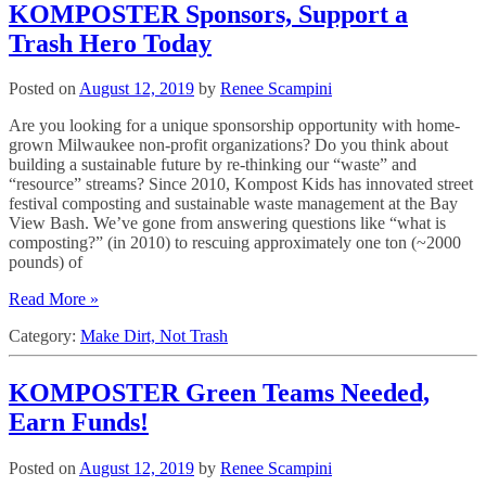
KOMPOSTER Sponsors, Support a
Trash Hero Today
Posted on
August 12, 2019
by
Renee Scampini
Are you looking for a unique sponsorship opportunity with home-
grown Milwaukee non-profit organizations? Do you think about
building a sustainable future by re-thinking our “waste” and
“resource” streams? Since 2010, Kompost Kids has innovated street
festival composting and sustainable waste management at the Bay
View Bash. We’ve gone from answering questions like “what is
composting?” (in 2010) to rescuing approximately one ton (~2000
pounds) of
Read More »
Category:
Make Dirt, Not Trash
KOMPOSTER Green Teams Needed,
Earn Funds!
Posted on
August 12, 2019
by
Renee Scampini