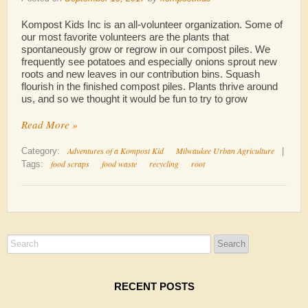
Kompost Kids Inc is an all-volunteer organization. Some of
our most favorite volunteers are the plants that
spontaneously grow or regrow in our compost piles. We
frequently see potatoes and especially onions sprout new
roots and new leaves in our contribution bins. Squash
flourish in the finished compost piles. Plants thrive around
us, and so we thought it would be fun to try to grow
Read More »
Adventures of a Kompost Kid
Milwaukee Urban Agriculture
Category:
|
food scraps
food waste
recycling
root
Tags:
RECENT POSTS