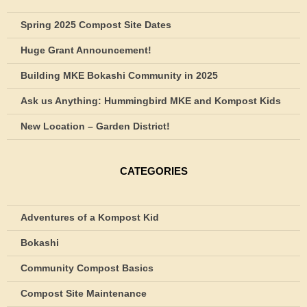
Spring 2025 Compost Site Dates
Huge Grant Announcement!
Building MKE Bokashi Community in 2025
Ask us Anything: Hummingbird MKE and Kompost Kids
New Location – Garden District!
CATEGORIES
Adventures of a Kompost Kid
Bokashi
Community Compost Basics
Compost Site Maintenance