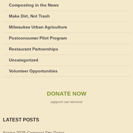
Composting in the News
Make Dirt, Not Trash
Milwaukee Urban Agriculture
Postconsumer Pilot Program
Restaurant Partnerships
Uncategorized
Volunteer Opportunities
DONATE NOW
support our mission
LATEST POSTS
Spring 2025 Compost Site Dates