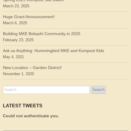
March 23, 2025
Huge Grant Announcement!
March 6, 2025
Building MKE Bokashi Community in 2025
February 23, 2025
Ask us Anything: Hummingbird MKE and Kompost Kids
May 4, 2021
New Location – Garden District!
November 1, 2020
LATEST TWEETS
Could not authenticate you.