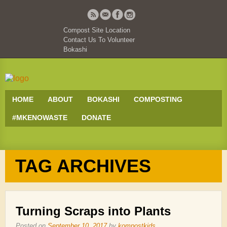
Compost Site Location
Contact Us To Volunteer
Bokashi
HOME
ABOUT
BOKASHI
COMPOSTING
#MKENOWASTE
DONATE
TAG ARCHIVES
Turning Scraps into Plants
Posted on
September 10, 2017
by
kompostkids