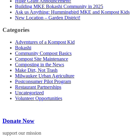
Huge Grant Announcement!
Building MKE Bokashi Community in 2025
Ask us Anything: Hummingbird MKE and Kompost Kids
New Location – Garden District!
Categories
Adventures of a Kompost Kid
Bokashi
Community Compost Basics
Compost Site Maintenance
Composting in the News
Make Dirt, Not Trash
Milwaukee Urban Agriculture
Postconsumer Pilot Program
Restaurant Partnerships
Uncategorized
Volunteer Opportunities
Donate Now
support our mission