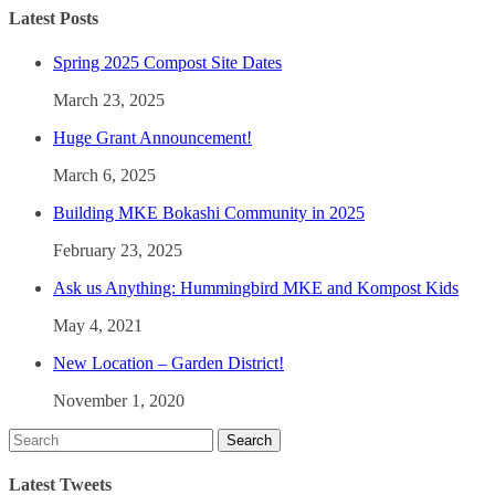
Latest Posts
Spring 2025 Compost Site Dates
March 23, 2025
Huge Grant Announcement!
March 6, 2025
Building MKE Bokashi Community in 2025
February 23, 2025
Ask us Anything: Hummingbird MKE and Kompost Kids
May 4, 2021
New Location – Garden District!
November 1, 2020
Latest Tweets