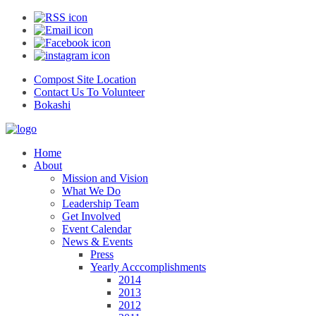
Compost Site Location
Contact Us To Volunteer
Bokashi
Home
About
Mission and Vision
What We Do
Leadership Team
Get Involved
Event Calendar
News & Events
Press
Yearly Acccomplishments
2014
2013
2012