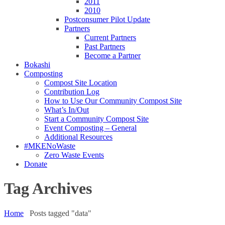
2011
2010
Postconsumer Pilot Update
Partners
Current Partners
Past Partners
Become a Partner
Bokashi
Composting
Compost Site Location
Contribution Log
How to Use Our Community Compost Site
What’s In/Out
Start a Community Compost Site
Event Composting – General
Additional Resources
#MKENoWaste
Zero Waste Events
Donate
Tag Archives
Home
Posts tagged "data"