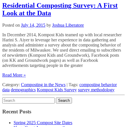
Residential Composting Survey: A First
Look at the Data
Posted on
July 14, 2015
by
Joshua Liberatore
In December 2014, Kompost Kids teamed up with local researcher
Harini S. Aiyer to leverage her experience in data gathering and
analysis and administer a survey about the composting behavior of
the residents of Milwaukee. We used direct emailing to subscribers
of newsletters (Kompost Kids and Groundwork), Facebook posts
(on KK and Groundwork pages) as well as Facebook
advertisements targeting people in the greater
Read More »
Category:
Composting in the News
|
Tags:
composting behavior
data
demographics
Kompost Kids Survey
survey methodology
Recent Posts
Spring 2025 Compost Site Dates