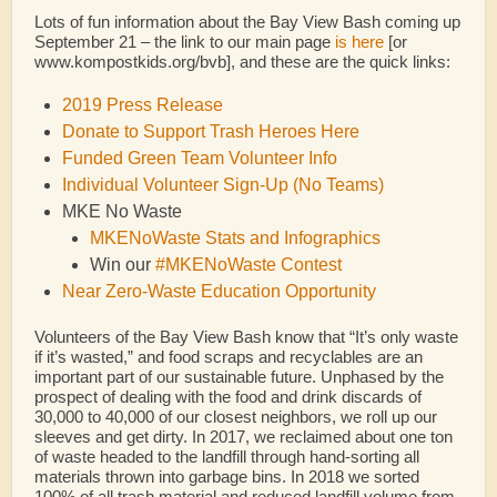
Lots of fun information about the Bay View Bash coming up
September 21 – the link to our main page
is here
[or
www.kompostkids.org/bvb], and these are the quick links:
2019 Press Release
Donate to Support Trash Heroes Here
Funded Green Team Volunteer Info
Individual Volunteer Sign-Up (No Teams)
MKE No Waste
MKENoWaste Stats and Infographics
Win our
#MKENoWaste Contest
Near Zero-Waste Education Opportunity
Volunteers of the Bay View Bash know that “It’s only waste
if it’s wasted,” and food scraps and recyclables are an
important part of our sustainable future. Unphased by the
prospect of dealing with the food and drink discards of
30,000 to 40,000 of our closest neighbors, we roll up our
sleeves and get dirty. In 2017, we reclaimed about one ton
of waste headed to the landfill through hand-sorting all
materials thrown into garbage bins. In 2018 we sorted
100% of all trash material and reduced landfill volume from