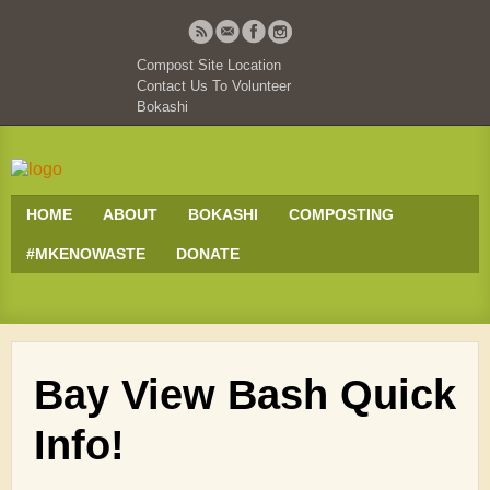
Compost Site Location
Contact Us To Volunteer
Bokashi
HOME
ABOUT
BOKASHI
COMPOSTING
#MKENOWASTE
DONATE
Bay View Bash Quick
Info!