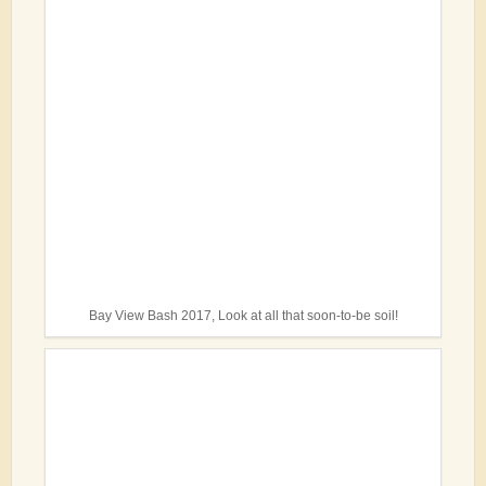
Bay View Bash 2017, Look at all that soon-to-be soil!