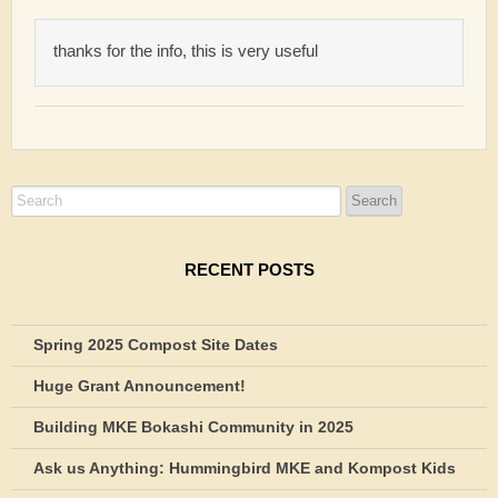
thanks for the info, this is very useful
RECENT POSTS
Spring 2025 Compost Site Dates
Huge Grant Announcement!
Building MKE Bokashi Community in 2025
Ask us Anything: Hummingbird MKE and Kompost Kids