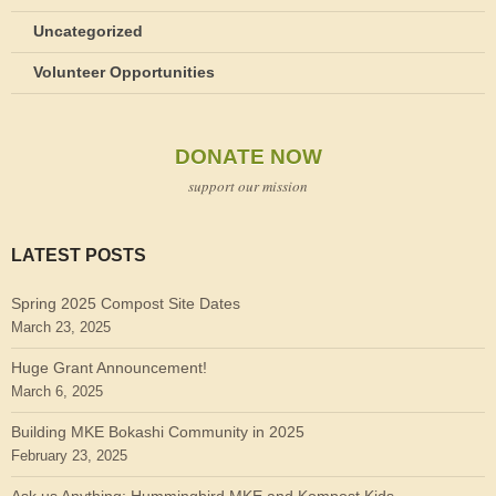
Uncategorized
Volunteer Opportunities
DONATE NOW
support our mission
LATEST POSTS
Spring 2025 Compost Site Dates
March 23, 2025
Huge Grant Announcement!
March 6, 2025
Building MKE Bokashi Community in 2025
February 23, 2025
Ask us Anything: Hummingbird MKE and Kompost Kids