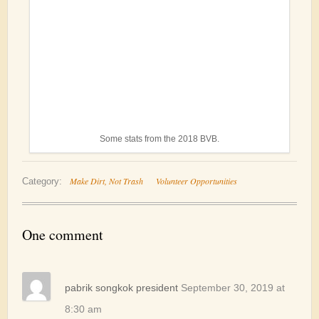
Some stats from the 2018 BVB.
Make Dirt, Not Trash
Volunteer Opportunities
Category:
One comment
pabrik songkok president
September 30, 2019 at
8:30 am