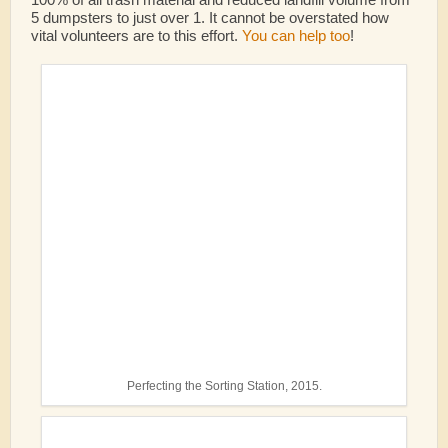
5 dumpsters to just over 1.
It cannot be overstated how
vital volunteers are to this effort.
You can help too
!
Perfecting the Sorting Station, 2015.