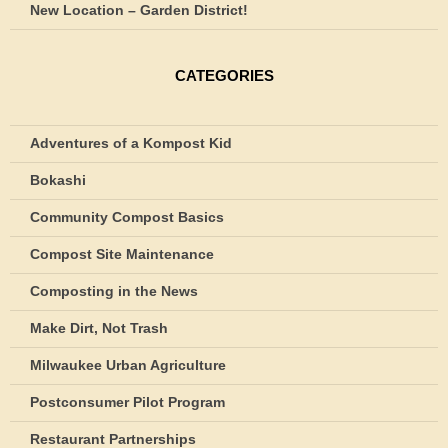
New Location – Garden District!
CATEGORIES
Adventures of a Kompost Kid
Bokashi
Community Compost Basics
Compost Site Maintenance
Composting in the News
Make Dirt, Not Trash
Milwaukee Urban Agriculture
Postconsumer Pilot Program
Restaurant Partnerships