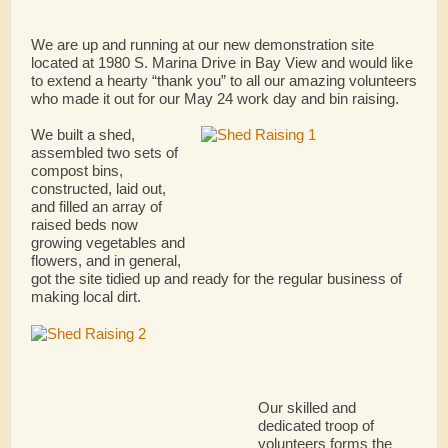
We are up and running at our new demonstration site
located at 1980 S. Marina Drive in Bay View and would like
to extend a hearty “thank you” to all our amazing volunteers
who made it out for our May 24 work day and bin raising.
We built a shed,
assembled two sets of
compost bins,
constructed, laid out,
and filled an array of
raised beds now
growing vegetables and
flowers, and in general,
got the site tidied up and ready for the regular business of
making local dirt.
Our skilled and
dedicated troop of
volunteers forms the