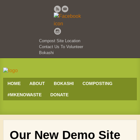
Compost Site Location
Contact Us To Volunteer
Bokashi
HOME
ABOUT
BOKASHI
COMPOSTING
#MKENOWASTE
DONATE
Our New Demo Site