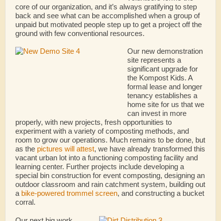
core of our organization, and it’s always gratifying to step
back and see what can be accomplished when a group of
unpaid but motivated people step up to get a project off the
ground with few conventional resources.
Our new demonstration
site represents a
significant upgrade for
the Kompost Kids. A
formal lease and longer
tenancy establishes a
home site for us that we
can invest in more
properly, with new projects, fresh opportunities to
experiment with a variety of composting methods, and
room to grow our operations. Much remains to be done, but
as the
pictures will attest
, we have already transformed this
vacant urban lot into a functioning composting facility and
learning center. Further projects include developing a
special bin construction for event composting, designing an
outdoor classroom and rain catchment system, building out
a
bike-powered trommel screen
, and constructing a bucket
corral.
Our next big work