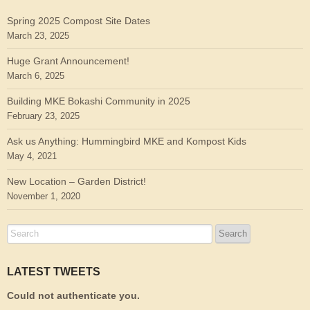
Spring 2025 Compost Site Dates
March 23, 2025
Huge Grant Announcement!
March 6, 2025
Building MKE Bokashi Community in 2025
February 23, 2025
Ask us Anything: Hummingbird MKE and Kompost Kids
May 4, 2021
New Location – Garden District!
November 1, 2020
LATEST TWEETS
Could not authenticate you.