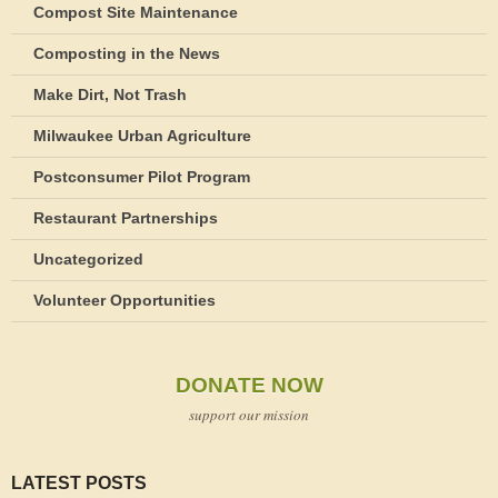
Compost Site Maintenance
Composting in the News
Make Dirt, Not Trash
Milwaukee Urban Agriculture
Postconsumer Pilot Program
Restaurant Partnerships
Uncategorized
Volunteer Opportunities
DONATE NOW
support our mission
LATEST POSTS