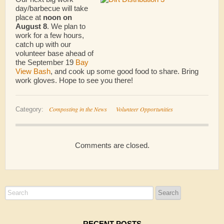
day/barbecue will take
place at
noon on
August 8
. We plan to
work for a few hours,
catch up with our
volunteer base ahead of
the September 19
Bay
View Bash
, and cook up some good food to share. Bring
work gloves. Hope to see you there!
Composting in the News
Volunteer Opportunities
Category:
Comments are closed.
RECENT POSTS