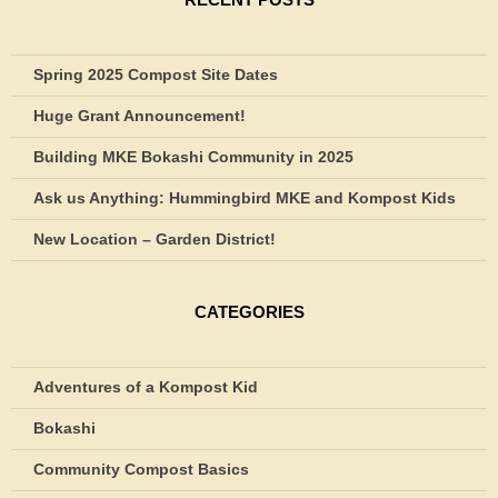
Spring 2025 Compost Site Dates
Huge Grant Announcement!
Building MKE Bokashi Community in 2025
Ask us Anything: Hummingbird MKE and Kompost Kids
New Location – Garden District!
CATEGORIES
Adventures of a Kompost Kid
Bokashi
Community Compost Basics